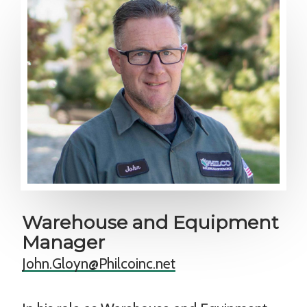
Warehouse and Equipment
Manager
John.Gloyn@Philcoinc.net