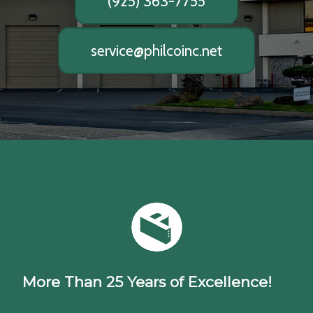
(925) 363-7755
service@philcoinc.net
More Than 25 Years of Excellence!