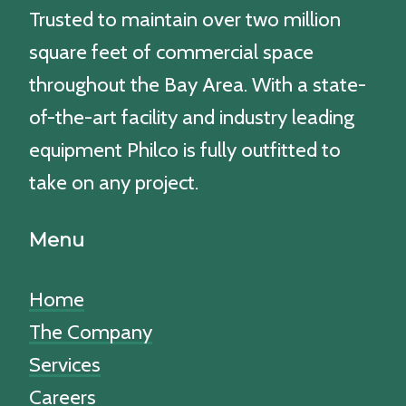
Trusted to maintain over two million
square feet of commercial space
throughout the Bay Area. With a state-
of-the-art facility and industry leading
equipment Philco is fully outfitted to
take on any project.
Menu
Home
The Company
Services
Careers