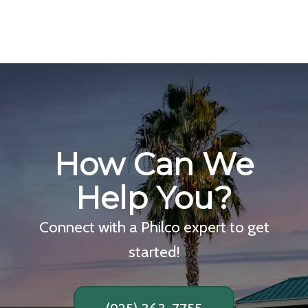
How Can We
Help You?
Connect with a Philco expert to get
started!