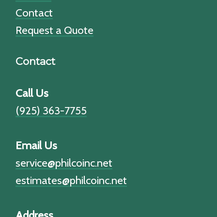
Contact
Request a Quote
Contact
Call Us
(925) 363-7755
Email Us
service@philcoinc.net
estimates@philcoinc.net
Address