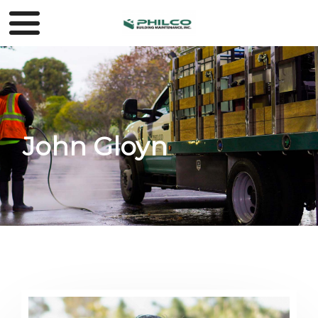
John Gloyn