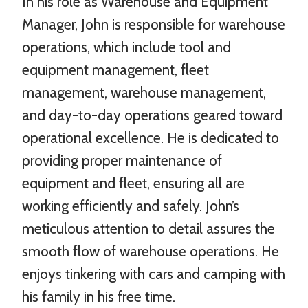
In his role as Warehouse and Equipment
Manager, John is responsible for warehouse
operations, which include tool and
equipment management, fleet
management, warehouse management,
and day-to-day operations geared toward
operational excellence. He is dedicated to
providing proper maintenance of
equipment and fleet, ensuring all are
working efficiently and safely. John’s
meticulous attention to detail assures the
smooth flow of warehouse operations. He
enjoys tinkering with cars and camping with
his family in his free time.