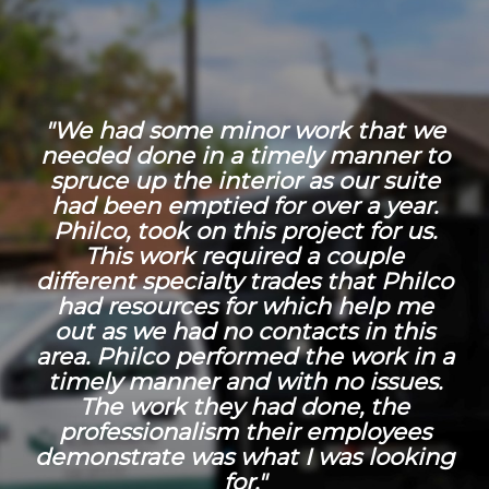
"We had some minor work that we
needed done in a timely manner to
spruce up the interior as our suite
had been emptied for over a year.
Philco, took on this project for us.
This work required a couple
different specialty trades that Philco
had resources for which help me
out as we had no contacts in this
area. Philco performed the work in a
timely manner and with no issues.
The work they had done, the
professionalism their employees
demonstrate was what I was looking
for."