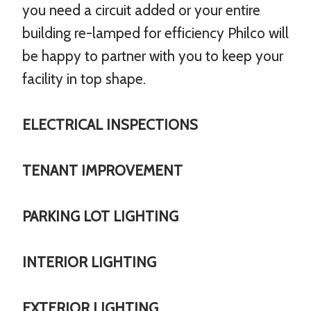
you need a circuit added or your entire
building re-lamped for efficiency Philco will
be happy to partner with you to keep your
facility in top shape.
ELECTRICAL INSPECTIONS
TENANT IMPROVEMENT
PARKING LOT LIGHTING
INTERIOR LIGHTING
EXTERIOR LIGHTING