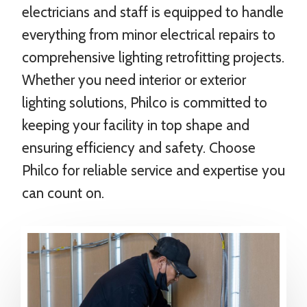
electricians and staff is equipped to handle
everything from minor electrical repairs to
comprehensive lighting retrofitting projects.
Whether you need interior or exterior
lighting solutions, Philco is committed to
keeping your facility in top shape and
ensuring efficiency and safety. Choose
Philco for reliable service and expertise you
can count on.