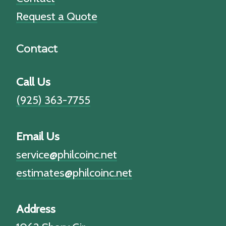
Request a Quote
Contact
Call Us
(925) 363-7755
Email Us
service@philcoinc.net
estimates@philcoinc.net
Address