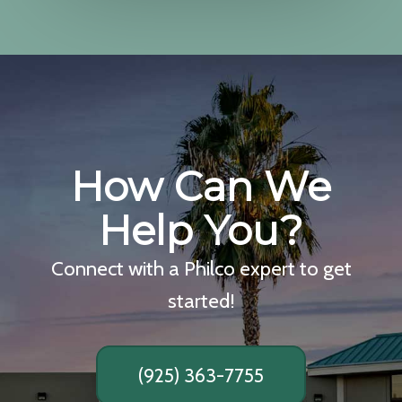
How Can We
Help You?
Connect with a Philco expert to get
started!
(925) 363-7755