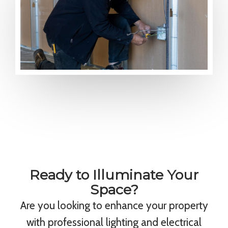
Ready to Illuminate Your
Space?
Are you looking to enhance your property
with professional lighting and electrical