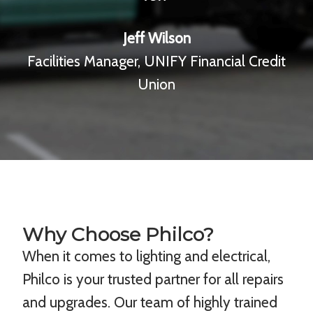
Jeff Wilson
Facilities Manager, UNIFY Financial Credit
Union
Why Choose Philco?
When it comes to lighting and electrical,
Philco is your trusted partner for all repairs
and upgrades. Our team of highly trained