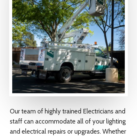
Our team of highly trained Electricians and
staff can accommodate all of your lighting
and electrical repairs or upgrades. Whether