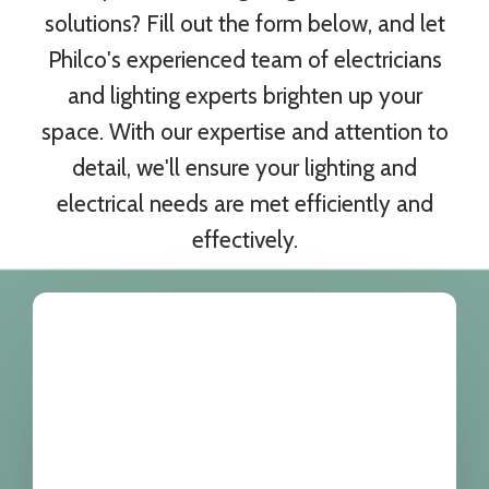
solutions? Fill out the form below, and let
Philco's experienced team of electricians
and lighting experts brighten up your
space. With our expertise and attention to
detail, we'll ensure your lighting and
electrical needs are met efficiently and
effectively.