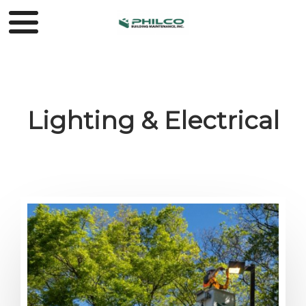
Lighting & Electrical