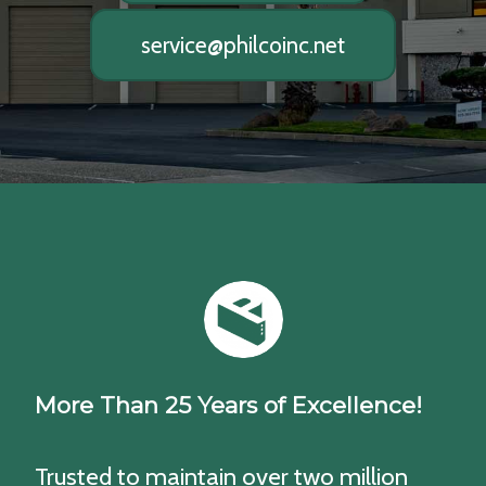
service@philcoinc.net
More Than 25 Years of Excellence!
Trusted to maintain over two million