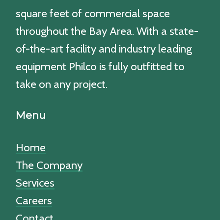
square feet of commercial space
throughout the Bay Area. With a state-
of-the-art facility and industry leading
equipment Philco is fully outfitted to
take on any project.
Menu
Home
The Company
Services
Careers
Contact