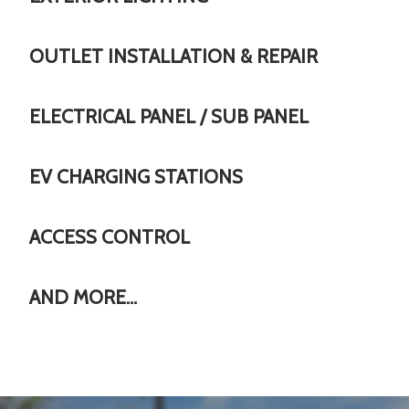
OUTLET INSTALLATION & REPAIR
ELECTRICAL PANEL / SUB PANEL
EV CHARGING STATIONS
ACCESS CONTROL
AND MORE…