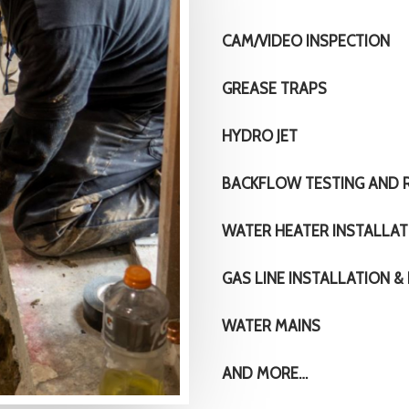
CAM/VIDEO INSPECTION
GREASE TRAPS
HYDRO JET
BACKFLOW TESTING AND R
WATER HEATER INSTALLAT
GAS LINE INSTALLATION & 
WATER MAINS
AND MORE…