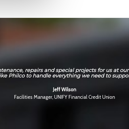
nance, repairs and special projects for us at our E
ike Philco to handle everything we need to suppor
Jeff Wilson
Facilities Manager, UNIFY Financial Credit Union