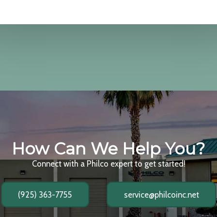
How Can We Help You?
Connect with a Philco expert to get started!
(925) 363-7755
service@philcoinc.net