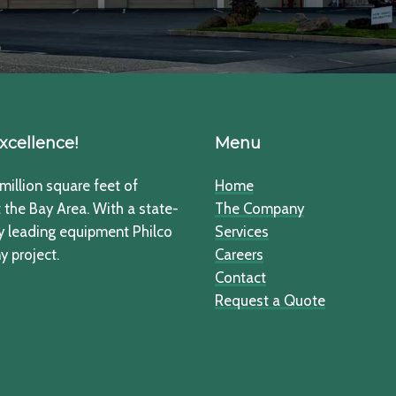
xcellence!
Menu
million square feet of
Home
the Bay Area. With a state-
The Company
ry leading equipment Philco
Services
y project.
Careers
Contact
Request a Quote