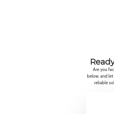
Ready
Are you fac
below, and let
reliable s