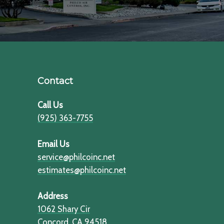
Contact
Call Us
(925) 363-7755
Email Us
service@philcoinc.net
estimates@philcoinc.net
Address
1062 Shary Cir
​​​​​​​Concord, CA 94518