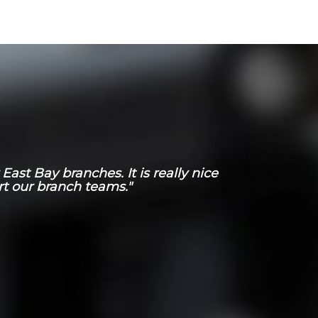
ast Bay branches. It is really nice
t our branch teams."