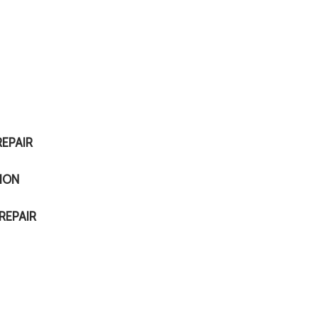
EPAIR
ION
REPAIR