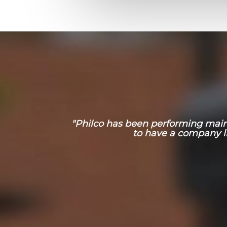
"Philco has been performing mainte
to have a company l