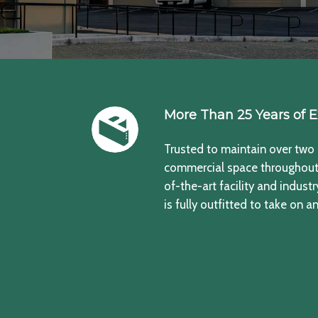
More Than 25 Years of E
Trusted to maintain over two 
commercial space throughout 
of-the-art facility and indust
is fully outfitted to take on an