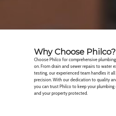
Why Choose Philco?
Choose Philco for comprehensive plumbing s
on. From drain and sewer repairs to water 
testing, our experienced team handles it all
precision. With our dedication to quality a
you can trust Philco to keep your plumbin
and your property protected.