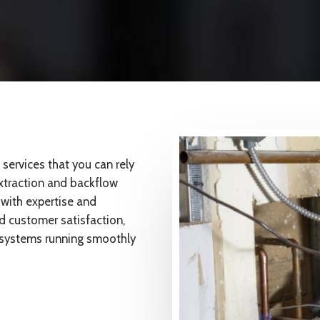
ervices that you can rely
extraction and backflow
 with expertise and
nd customer satisfaction,
g systems running smoothly