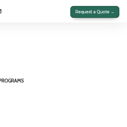
Request a Quote →
 PROGRAMS