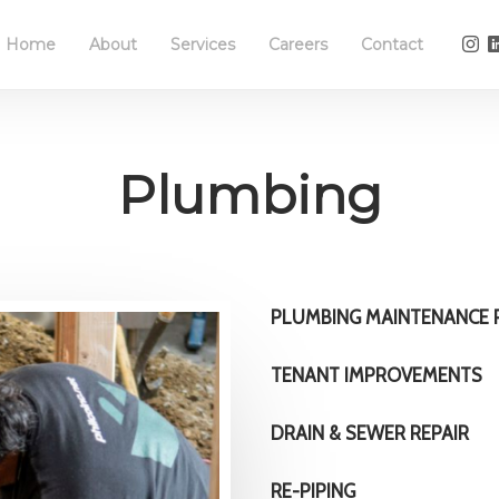
Home
About
Services
Careers
Contact
Plumbing
PLUMBING MAINTENANCE
TENANT IMPROVEMENTS
DRAIN & SEWER REPAIR
RE-PIPING