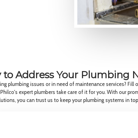
 to Address Your Plumbing 
ing plumbing issues or in need of maintenance services? Fill 
 Philco's expert plumbers take care of it for you. With our pro
olutions, you can trust us to keep your plumbing systems in top