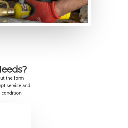
Needs?
out the form
mpt service and
 condition.